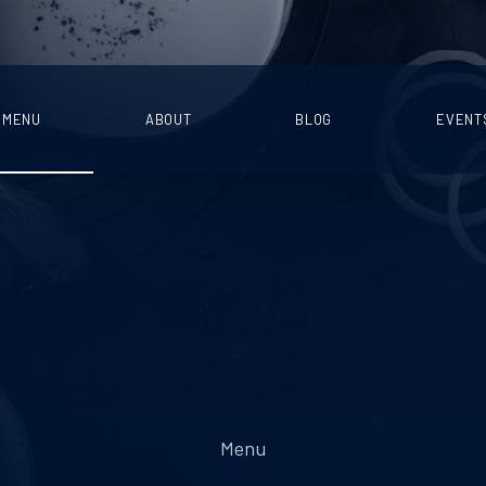
MENU
ABOUT
BLOG
EVENT
Menu