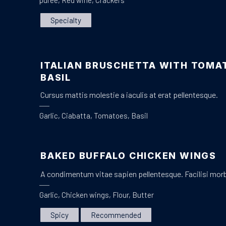
purée
,
Red wine
,
Crackers
Specialty
ITALIAN BRUSCHETTA WITH TOMA
PREVIOUS
BASIL
Cursus mattis molestie a iaculis at erat pellentesque.
Garlic
,
Ciabatta
,
Tomatoes
,
Basil
BAKED BUFFALO CHICKEN WINGS
A condimentum vitae sapien pellentesque. Facilisi mor
Garlic
,
Chicken wings
,
Flour
,
Butter
Spicy
Recommended