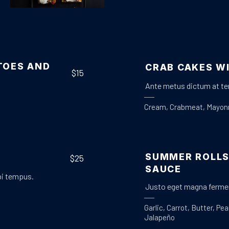
Appetizers
Meat
,
CRACKERS WITH BEEF RAGOUT
$25
TOES AND
CRAB CAKES W
$15
Ante metus dictum at te
Cream
,
Crabmeat
,
Mayon
SUMMER ROLLS
$25
SAUCE
bi tempus.
Justo eget magna fermen
Garlic
,
Carrot
,
Butter
,
Pea
Jalapeño