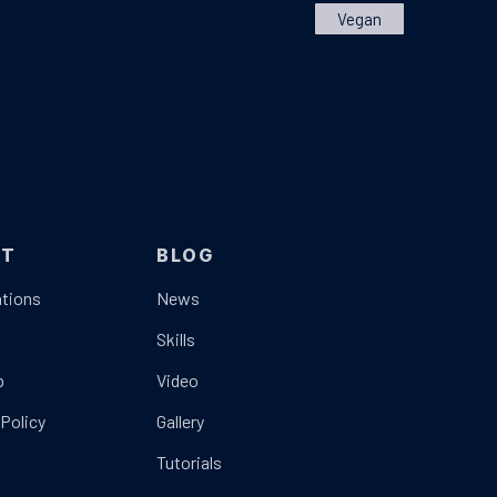
Vegan
UT
BLOG
tions
News
t
Skills
p
Video
 Policy
Gallery
Tutorials