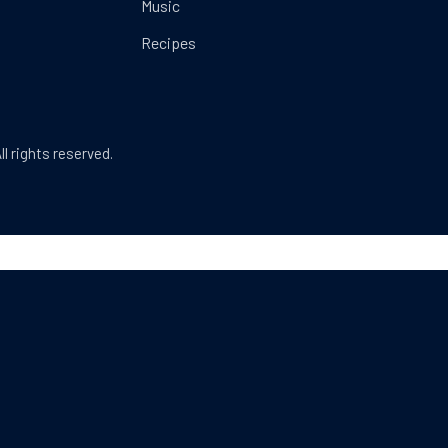
Music
Recipes
Web Design & WordPress + WooCommerce Develop
ll rights reserved.
dow
SEARCH
Search
SEA