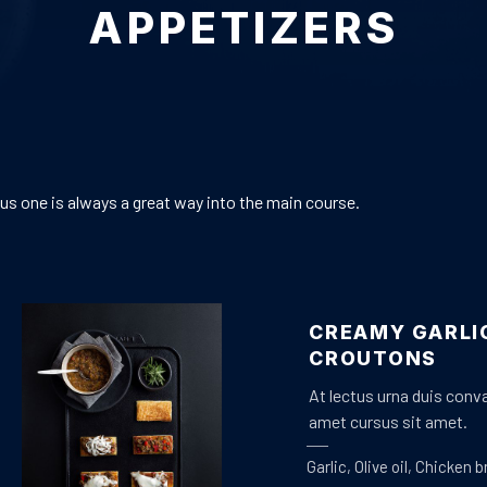
APPETIZERS
ous one is always a great way into the main course.
CREAMY GARLI
CROUTONS
At lectus urna duis conval
amet cursus sit amet.
Garlic
,
Olive oil
,
Chicken b