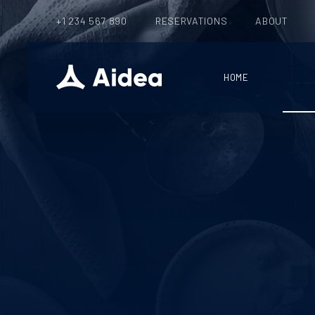
+1 234 567 890
RESERVATIONS
ABOUT
HOME