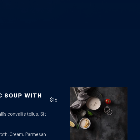
C SOUP WITH
$15
lis convallis tellus. Sit
roth
,
Cream
,
Parmesan