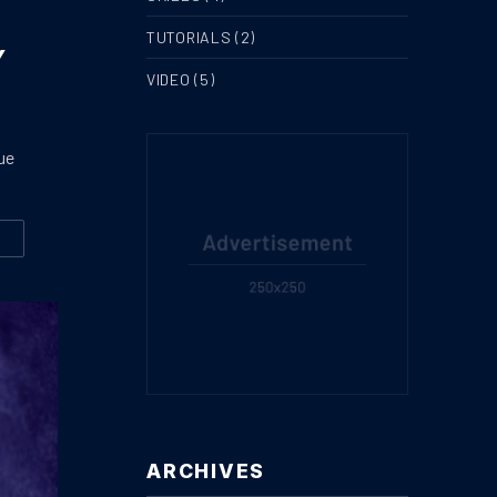
TUTORIALS
(2)
Y
VIDEO
(5)
ue
W
GREAT STORY AND HISTORY OF GROWING AND DRINKING TEA
ARCHIVES