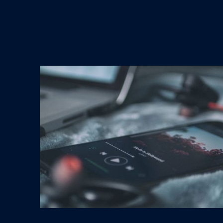
Streaming Music