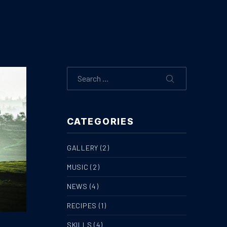
Search
SEARCH
CATEGORIES
GALLERY
(2)
MUSIC
(2)
NEWS
(4)
RECIPES
(1)
SKILLS
(4)