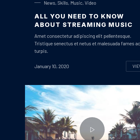
News
,
Skills
,
Music
,
Video
ALL YOU NEED TO KNOW
ABOUT STREAMING MUSIC
Amet consectetur adipiscing elit pellentesque.
Tristique senectus et netus et malesuada fames a
turpis.
January 10, 2020
VI
A