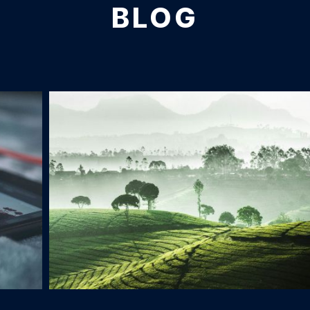
BLOG
Tea Plantage