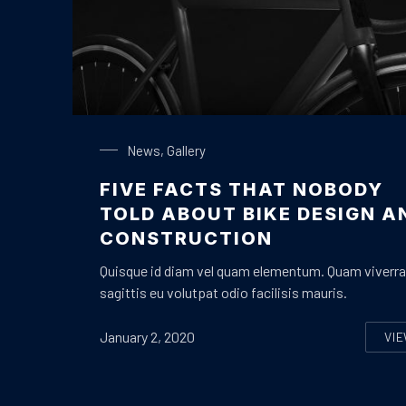
Bike Design
News
,
Gallery
FIVE FACTS THAT NOBODY
TOLD ABOUT BIKE DESIGN A
CONSTRUCTION
Quisque id diam vel quam elementum. Quam viverra
sagittis eu volutpat odio facilisis mauris.
January 2, 2020
VI
F