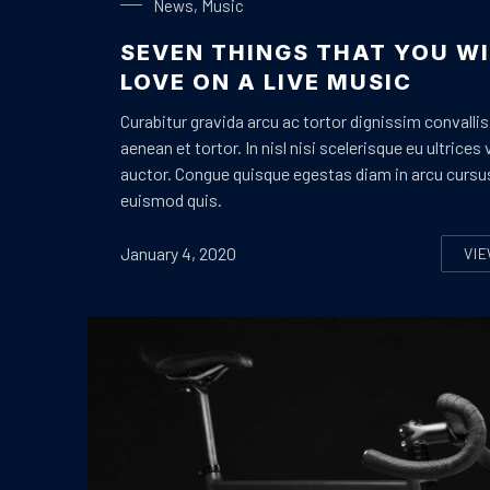
News
,
Music
SEVEN THINGS THAT YOU WI
LOVE ON A LIVE MUSIC
Curabitur gravida arcu ac tortor dignissim convallis
aenean et tortor. In nisl nisi scelerisque eu ultrices 
auctor. Congue quisque egestas diam in arcu cursu
euismod quis.
January 4, 2020
VI
S