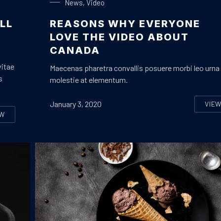
News
,
Video
LL
REASONS WHY EVERYONE
LOVE THE VIDEO ABOUT
CANADA
vitae
Maecenas pharetra convallis posuere morbi leo urna
s
molestie at elementum.
January 3, 2020
VIE
RE
EW
EVEN THINGS THAT YOU WILL LOVE ON A LIVE MUSIC