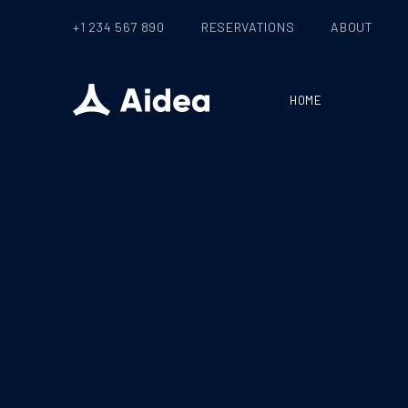
+1 234 567 890
RESERVATIONS
ABOUT
HOME