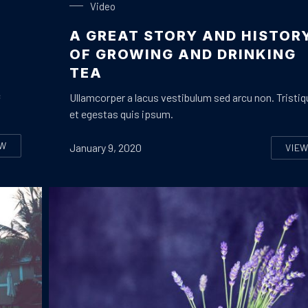
Video
A GREAT STORY AND HISTOR
OF GROWING AND DRINKING
TEA
c
Ullamcorper a lacus vestibulum sed arcu non. Tristiq
et egestas quis ipsum.
EW
January 9, 2020
VIE
LL YOU NEED TO KNOW ABOUT STREAMING MUSIC
A 