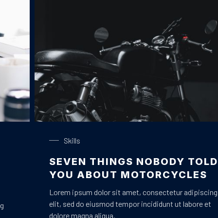
Black Motorbike
Skills
SEVEN THINGS NOBODY TOLD
YOU ABOUT MOTORCYCLES
Lorem ipsum dolor sit amet, consectetur adipiscing
elit, sed do eiusmod tempor incididunt ut labore et
ng
dolore magna aliqua.
m