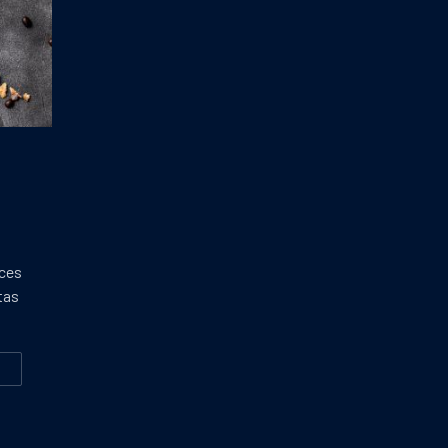
ices
tas
W
E BEST ICE CREAM YOU’LL EVER MAKE
CTION