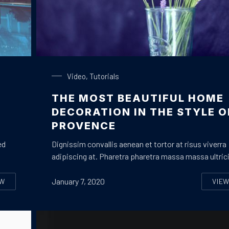
Glass of Lavender
Video
,
Tutorials
THE MOST BEAUTIFUL HOME
Y
DECORATION IN THE STYLE O
PROVENCE
ed
Dignissim convallis aenean et tortor at risus viverra
adipiscing at. Pharetra pharetra massa massa ultric
January 7, 2020
EW
VIE
OW TO ENJOY A PERFECT HOLIDAY WITH YOUR FAMILY OR BEST FR
TH