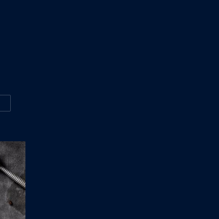
W
ASONS WHY EVERYONE LOVE THE VIDEO ABOUT CANADA