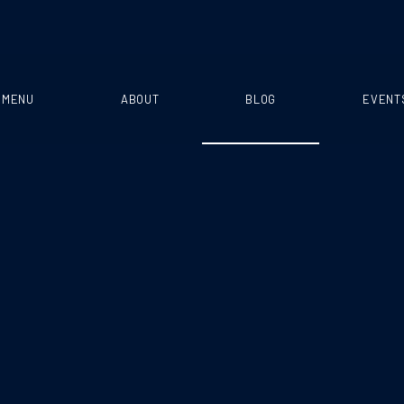
MENU
ABOUT
BLOG
EVENT