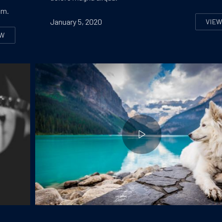
um.
January 5, 2020
VIE
SE
EW
EVEN INNOVATIVE APPROACHES TO IMPROVE A WEBDESIGN
Dog at the Lake