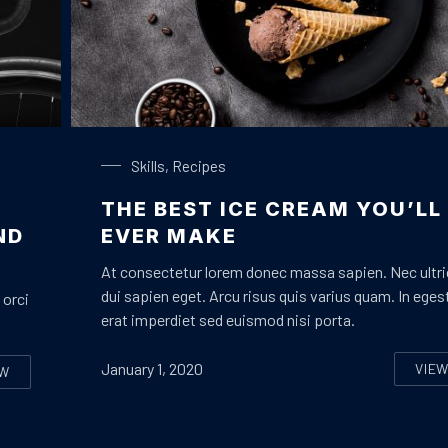
Chocolate Ice Cream with Coffee
Skills
,
Recipes
THE BEST ICE CREAM YOU’LL
ND
EVER MAKE
At consectetur lorem donec massa sapien. Nec ultr
dui sapien eget. Arcu risus quis varius quam. In eges
 orci
erat imperdiet sed euismod nisi porta.
January 1, 2020
VIE
EW
TH
IVE FACTS THAT NOBODY TOLD ABOUT BIKE DESIGN AND CONSTRU