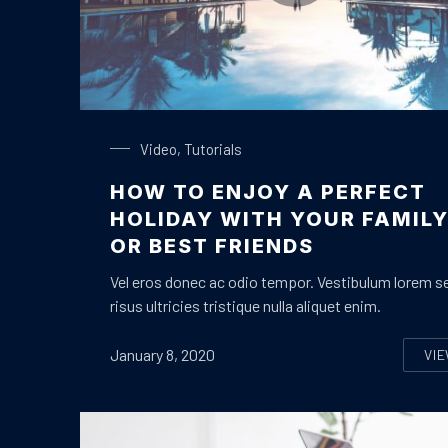
Enjoy a Holiday in Paradise
Video
,
Tutorials
HOW TO ENJOY A PERFECT
HOLIDAY WITH YOUR FAMIL
OR BEST FRIENDS
Vel eros donec ac odio tempor. Vestibulum lorem s
risus ultricies tristique nulla aliquet enim.
January 8, 2020
VI
H