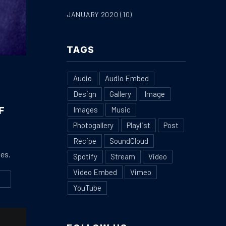
JANUARY 2020
(10)
TAGS
Audio
Audio Embed
Design
Gallery
Image
F
Images
Music
Photogallery
Playlist
Post
Recipe
SoundCloud
ies.
Spotify
Stream
Video
Video Embed
Vimeo
W
IENDS
E MOST BEAUTIFUL HOME DECORATION IN THE STYLE OF PROVEN
YouTube