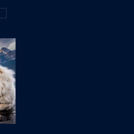
W
VEN THINGS NOBODY TOLD YOU ABOUT MOTORCYCLES