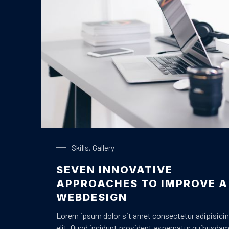
Laptop on a Table
Skills
,
Gallery
SEVEN INNOVATIVE
PREVIOUS
APPROACHES TO IMPROVE A
WEBDESIGN
Lorem ipsum dolor sit amet consectetur adipisici
elit. Quod incidunt provident aspernatur quibusda