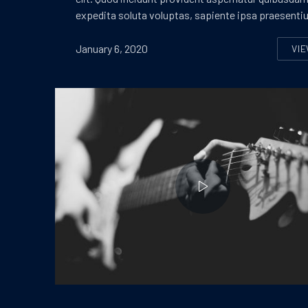
expedita soluta voluptas, sapiente ipsa praesenti
January 6, 2020
VI
S
Playing on a Guitar