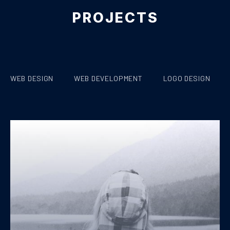
PROJECTS
WEB DESIGN
WEB DEVELOPMENT
LOGO DESIGN