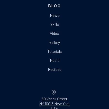
BLOG
News
Skills
Video
Gallery
Tutorials
Music
Recipes
Location
50 Varick Street
NY 10013 New York
New Window
USA