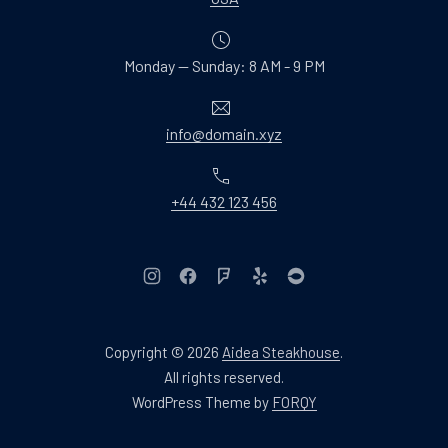
Monday — Sunday: 8 AM - 9 PM
Email
info@domain.xyz
Phone
+44 432 123 456
New Window
New Window
New Window
New Window
New Window
Copyright © 2026
Aidea Steakhouse
.
Web Design & WordPres
All rights reserved.
New Window
WordPress Theme by
FORQY