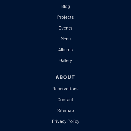
Blog
Projects
Events
Menu
Albums
Gallery
ABOUT
Reservations
Contact
Sitemap
Privacy Policy