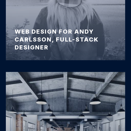
WEB DESIGN FOR ANDY
CARLSSON, FULL-STACK
DESIGNER
Andy Carlsson Web Design Preview