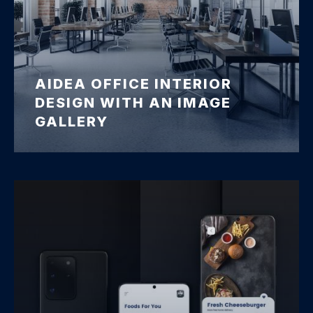
AIDEA OFFICE INTERIOR
DESIGN WITH AN IMAGE
GALLERY
Office Interior Design