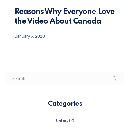
Reasons Why Everyone Love
the Video About Canada
January 3, 2020
Search
SEARC
Categories
Gallery
(2)