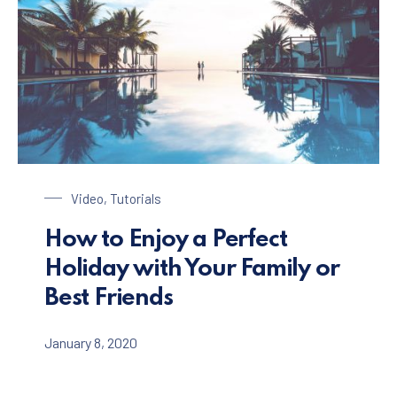
Enjoy a Holiday in Paradise
Video
,
Tutorials
How to Enjoy a Perfect
Holiday with Your Family or
Best Friends
January 8, 2020