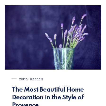
Glass of Lavender
Video
,
Tutorials
The Most Beautiful Home
Decoration in the Style of
Provence