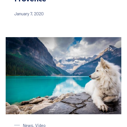
January 7, 2020
Dog at the Lake
News
,
Video