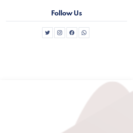
Follow Us
New Window
New Window
New Window
New Window