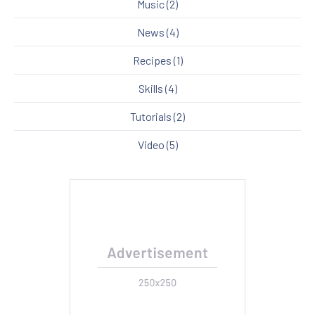
Music
(2)
News
(4)
Recipes
(1)
Skills
(4)
Tutorials
(2)
Video
(5)