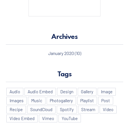
Archives
January 2020
(10)
Tags
Audio
Audio Embed
Design
Gallery
Image
Images
Music
Photogallery
Playlist
Post
Recipe
SoundCloud
Spotify
Stream
Video
Video Embed
Vimeo
YouTube
PREVIOUS
NE