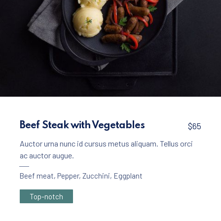
Meat
Beef Rollers with Mashed Potatoes
Beef Steak with Vegetables
$65
$45
Auctor urna nunc id cursus metus aliquam. Tellus orci
ac auctor augue.
Beef meat
,
Pepper
,
Zucchini
,
Eggplant
Top-notch