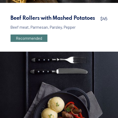
Meat
Beef Burger with French Fries and Mayonnai
Beef Rollers with Mashed Potatoes
$45
$35
Beef meat
,
Parmesan
,
Parsley
,
Pepper
Recommended