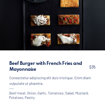
Appetizers
Meat
,
Crackers with Beef Ragout
Beef Burger with French Fries and
$35
Mayonnaise
$25
Consectetur adipiscing elit duis tristique. Enim diam
vulputate ut pharetra.
Beef meat
,
Onion
,
Garlic
,
Tomatoes
,
Salad
,
Mustard
,
Potatoes
,
Pastry