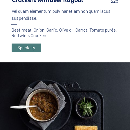
Crackers with Beef Ragout
$25
Vel quam elementum pulvinar etiam non quam lacus
suspendisse.
Beef meat
,
Onion
,
Garlic
,
Olive oil
,
Carrot
,
Tomato purée
,
Red wine
,
Crackers
Specialty