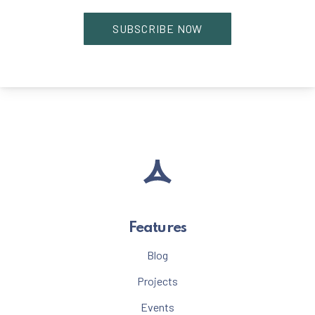
Features
Blog
Projects
Events