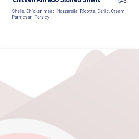
Chicken Alfredo Stuffed Shells
$45
Shells
,
Chicken meat
,
Mozzarella
,
Ricotta
,
Garlic
,
Cream
,
Parmesan
,
Parsley