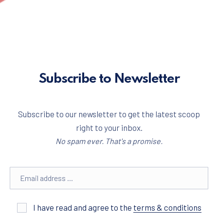
Subscribe to Newsletter
Subscribe to our newsletter to get the latest scoop
right to your inbox.
No spam ever. That's a promise.
Email address
I have read and agree to the
terms & conditions