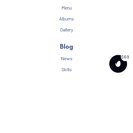
Menu
Albums
Gallery
Blog
$69
News
PURCH
Skills
Video
Gallery
Tutorials
Music
About