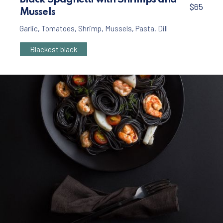
Black Spaghetti with Shrimps and
$65
Mussels
Garlic
,
Tomatoes
,
Shrimp
,
Mussels
,
Pasta
,
Dill
Blackest black