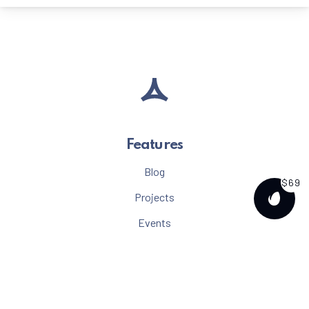
Features
Blog
$69
Projects
PURCH
Events
Menu
Albums
Gallery