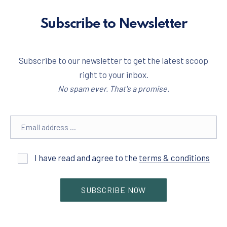
Subscribe to Newsletter
Subscribe to our newsletter to get the latest scoop
right to your inbox.
No spam ever. That's a promise.
Email address
I have read and agree to the
terms & conditions