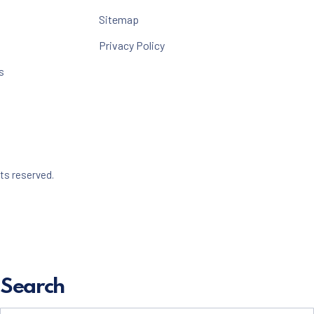
Sitemap
Privacy Policy
s
Web Design & WordPress + WooCommerce Development 
hts reserved.
dow
Search