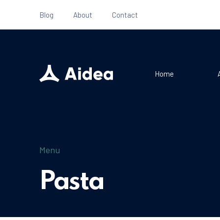
Blog
About
Contact
Home
Menu
Pasta