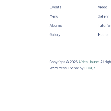
Events
Video
Menu
Gallery
Albums
Tutorial
Gallery
Music
Copyright © 2026
Aidea House
.
All rig
New Win
WordPress Theme by
FORQY