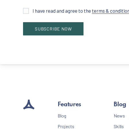
I have read and agree to the
terms & conditio
Features
Blog
Blog
News
Projects
Skills