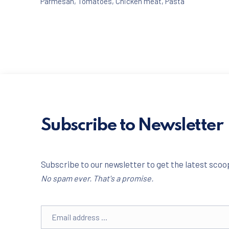
Parmesan
,
Tomatoes
,
Chicken meat
,
Pasta
Subscribe to Newsletter
PREVIOUS
Subscribe to our newsletter to get the latest scoop
No spam ever. That's a promise.
Email address