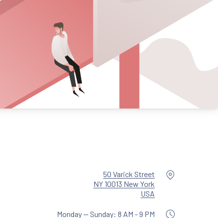
Location
50 Varick Street
NY 10013 New York
New Window
USA
Monday — Sunday: 8 AM - 9 PM