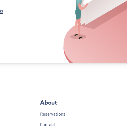
ns
About
Reservations
Contact