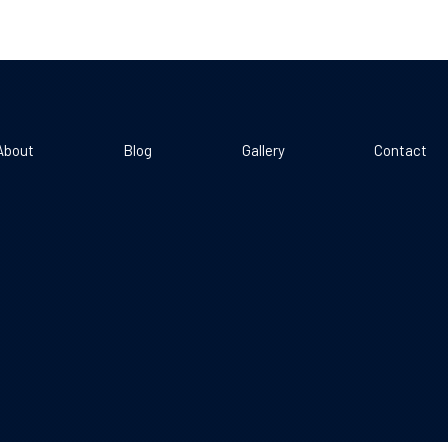
About
Blog
Gallery
Contact