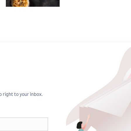
Pasta
Fusilli with Chicken and Dried Tomatoes
$35
 right to your inbox.