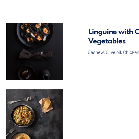
Linguine with 
Vegetables
Cashew
,
Olive oil
,
Chicke
Seafood
Pasta
,
Black Spaghetti with Shrimps and Mussels
$65