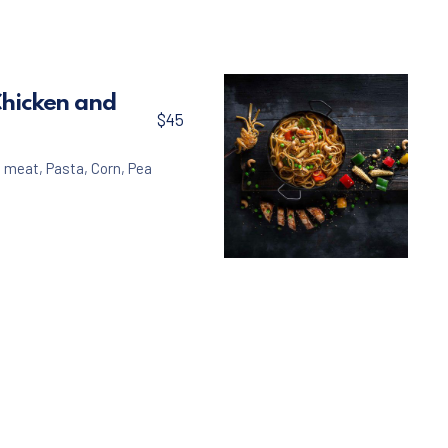
Chicken and
$45
n meat
,
Pasta
,
Corn
,
Pea
Pasta
Linguine with Chicke
$45