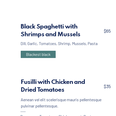
Black Spaghetti with
$65
Shrimps and Mussels
Dill
,
Garlic
,
Tomatoes
,
Shrimp
,
Mussels
,
Pasta
Blackest black
Fusilli with Chicken and
$35
Dried Tomatoes
Aenean vel elit scelerisque mauris pellentesque
pulvinar pellentesque.