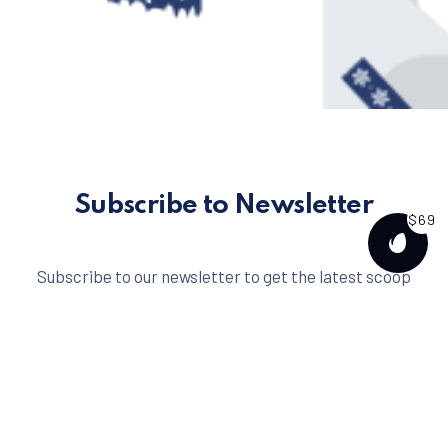
Subscribe to Newsletter
$69
PURCH
Subscribe to our newsletter to get the latest scoop
right to your inbox.
No spam ever. That's a promise.
Email address