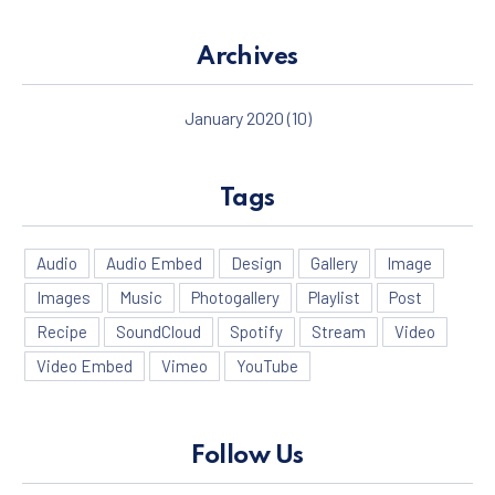
Archives
January 2020
(10)
Tags
Audio
Audio Embed
Design
Gallery
Image
Images
Music
Photogallery
Playlist
Post
Recipe
SoundCloud
Spotify
Stream
Video
Video Embed
Vimeo
YouTube
Follow Us