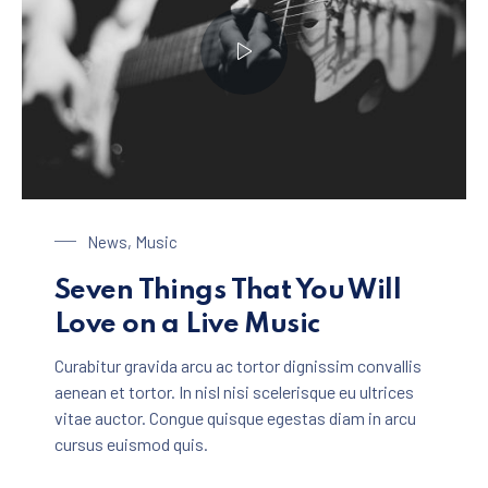
Playing on a Guitar
News
,
Music
Seven Things That You Will
Love on a Live Music
Curabitur gravida arcu ac tortor dignissim convallis
aenean et tortor. In nisl nisi scelerisque eu ultrices
vitae auctor. Congue quisque egestas diam in arcu
cursus euismod quis.