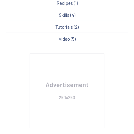
Recipes
(1)
Skills
(4)
Tutorials
(2)
Video
(5)