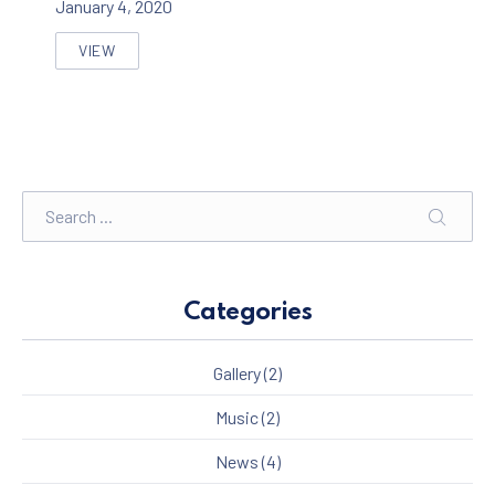
January 4, 2020
VIEW
SEVEN THINGS THAT YOU WILL LOVE ON A LIVE MUSI
Search
SEARC
Categories
Gallery
(2)
Music
(2)
News
(4)