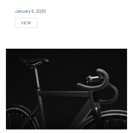
January 6, 2020
VIEW
SEVEN INNOVATIVE APPROACHES TO IMPROVE A WEB