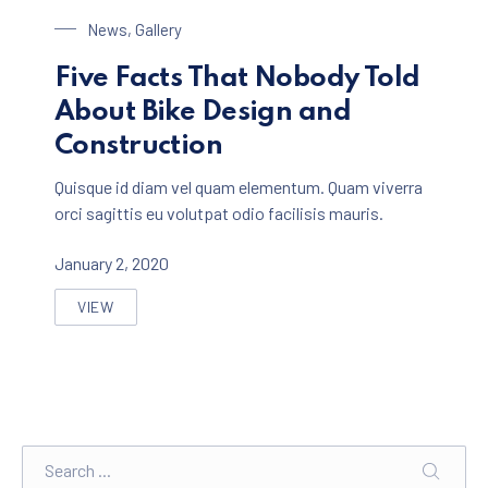
Bike Design
News
,
Gallery
Five Facts That Nobody Told
About Bike Design and
Construction
Quisque id diam vel quam elementum. Quam viverra
orci sagittis eu volutpat odio facilisis mauris.
January 2, 2020
VIEW
FIVE FACTS THAT NOBODY TOLD ABOUT BIKE DESIGN
Search
SEARC