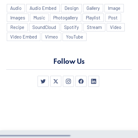
Audio
Audio Embed
Design
Gallery
Image
Images
Music
Photogallery
Playlist
Post
Recipe
SoundCloud
Spotify
Stream
Video
Video Embed
Vimeo
YouTube
Follow Us
PREVIOUS
NE
New Window
New Window
New Window
New Window
New Window