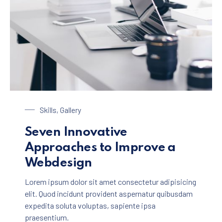
Laptop on a Table
Skills
,
Gallery
Seven Innovative
Approaches to Improve a
Webdesign
Lorem ipsum dolor sit amet consectetur adipisicing
elit. Quod incidunt provident aspernatur quibusdam
expedita soluta voluptas, sapiente ipsa
praesentium.