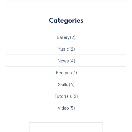
Categories
Gallery
(2)
Music
(2)
News
(4)
Recipes
(1)
Skills
(4)
Tutorials
(2)
Video
(5)