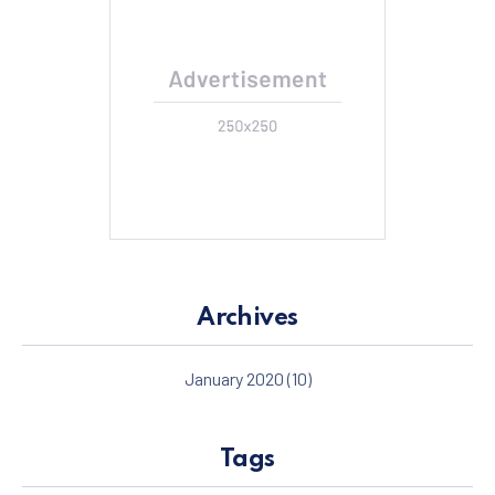
Archives
January 2020
(10)
Tags