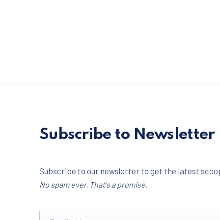
Subscribe to Newsletter
Subscribe to our newsletter to get the latest scoop
No spam ever. That's a promise.
Email address