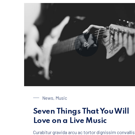
Playing on a Guitar
News
,
Music
Seven Things That You Will
Love on a Live Music
Curabitur gravida arcu ac tortor dignissim convallis