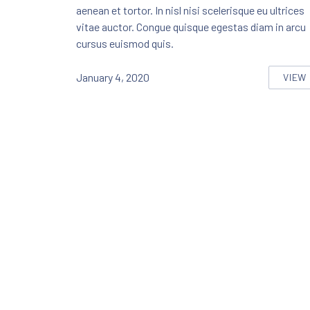
aenean et tortor. In nisl nisi scelerisque eu ultrices
vitae auctor. Congue quisque egestas diam in arcu
cursus euismod quis.
January 4, 2020
VIEW
SEV