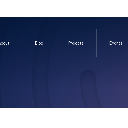
About
Blog
Projects
Events