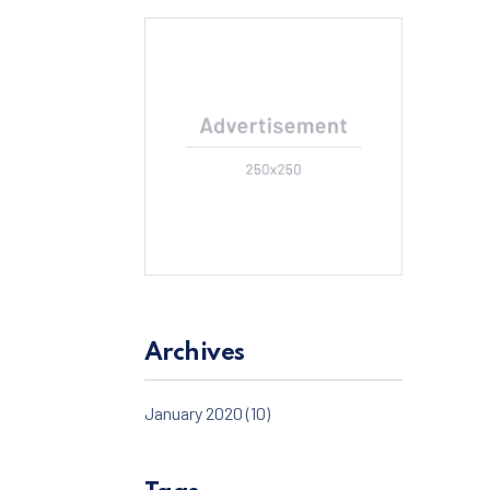
Archives
January 2020
(10)