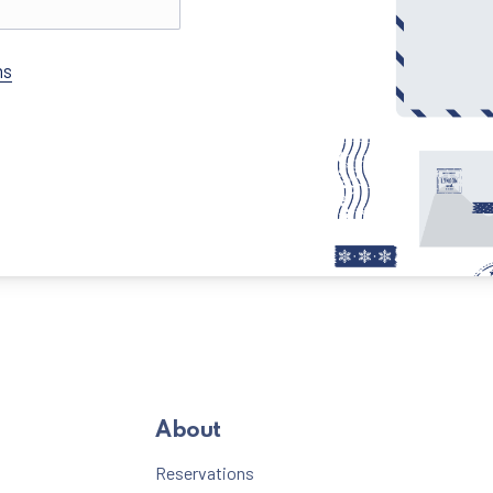
New Window
ns
About
Reservations