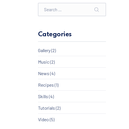
Search
SEARCH
Categories
Gallery
(2)
Music
(2)
News
(4)
Recipes
(1)
Skills
(4)
Tutorials
(2)
Video
(5)