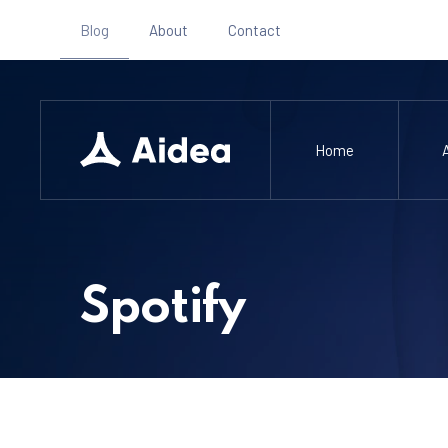
Blog
About
Contact
Home
Spotify