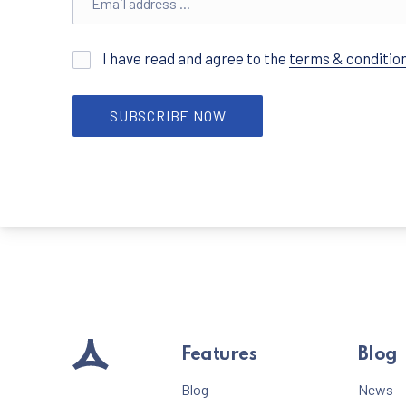
I have read and agree to the
terms & conditio
SUBSCRIBE NOW
Features
Blog
Blog
News