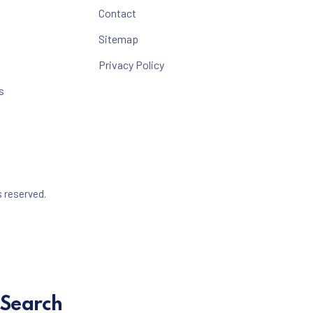
Contact
Sitemap
Privacy Policy
s
Web Design & WordPress + WooCommerce Development b
s reserved.
dow
Search