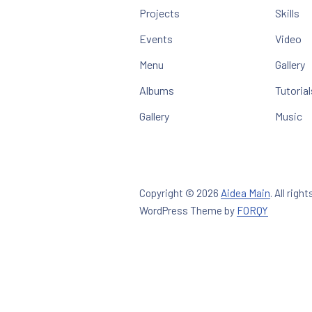
Projects
Skills
Events
Video
Menu
Gallery
Albums
Tutorial
Gallery
Music
Copyright © 2026
Aidea Main
.
All right
New Win
WordPress Theme by
FORQY