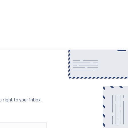
 right to your inbox.