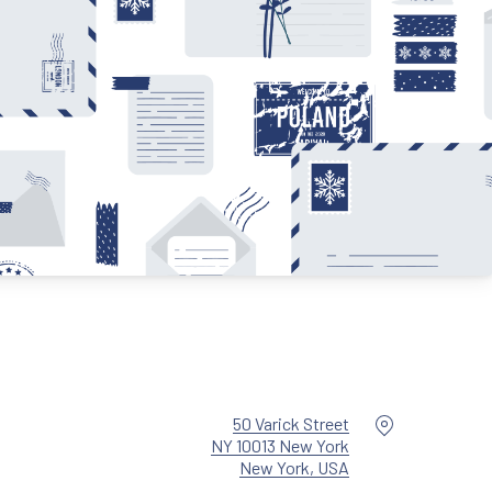
Location
50 Varick Street
NY 10013 New York
New Window
New York, USA