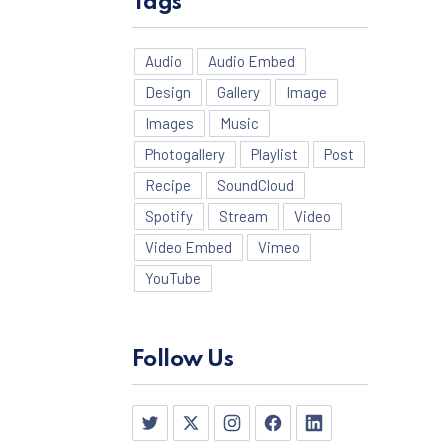
Tags
Audio
Audio Embed
Design
Gallery
Image
Images
Music
Photogallery
Playlist
Post
Recipe
SoundCloud
Spotify
Stream
Video
Video Embed
Vimeo
YouTube
NE
Follow Us
New Window
New Window
New Window
New Window
New Window