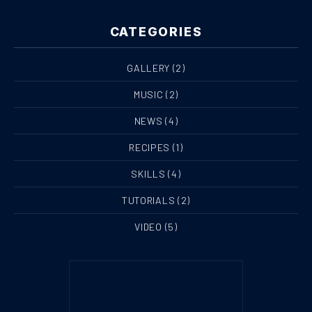
CATEGORIES
GALLERY
(2)
MUSIC
(2)
NEWS
(4)
RECIPES
(1)
SKILLS
(4)
TUTORIALS
(2)
VIDEO
(5)