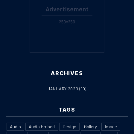
ARCHIVES
JANUARY 2020
(10)
PREVIOUS
NE
TAGS
Audio
Audio Embed
Design
Gallery
Image