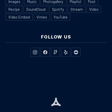
Images
Music
Photogallery
Playlist
Post
Recipe
SoundCloud
Spotify
Stream
Video
Video Embed
Vimeo
YouTube
FOLLOW US
New Window
New Window
New Window
New Window
New Window