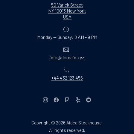
50 Varick Street
NY 10013 New York
New Window
USA
Monday — Sunday: 8 AM - 9 PM
Email
info@domain.xyz
Phone
+44 432 123 456
New Window
New Window
New Window
New Window
New Window
Copyright © 2026
Aidea Steakhouse
.
Web Design & WordPres
All rights reserved.