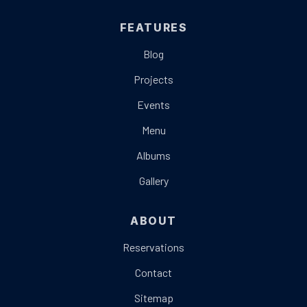
FEATURES
Blog
Projects
Events
Menu
Albums
Gallery
ABOUT
Reservations
Contact
Sitemap