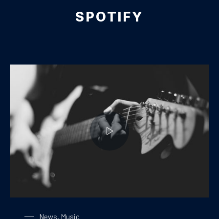
SPOTIFY
Playing on a Guitar
News
,
Music