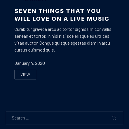
SEVEN THINGS THAT YOU
WILL LOVE ON A LIVE MUSIC
Curabitur gravida arcu ac tortor dignissim convallis
aenean et tortor. In nisl nisi scelerisque eu ultrices
vitae auctor. Congue quisque egestas diam in arcu
cursus euismod quis.
January 4, 2020
VIEW
SEVEN THINGS THAT YOU WILL LOVE ON A LIVE MUSI
Search
SEARC