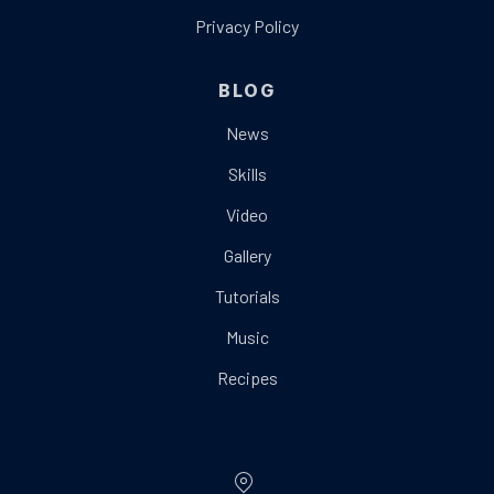
Privacy Policy
BLOG
News
Skills
Video
Gallery
Tutorials
Music
Recipes
Location