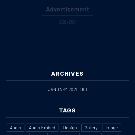
ARCHIVES
JANUARY 2020
(10)
PREVIOUS
NE
TAGS
Audio
Audio Embed
Design
Gallery
Image