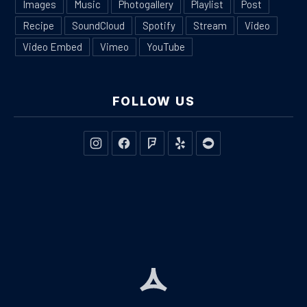
Images
Music
Photogallery
Playlist
Post
Recipe
SoundCloud
Spotify
Stream
Video
Video Embed
Vimeo
YouTube
FOLLOW US
New Window
New Window
New Window
New Window
New Window