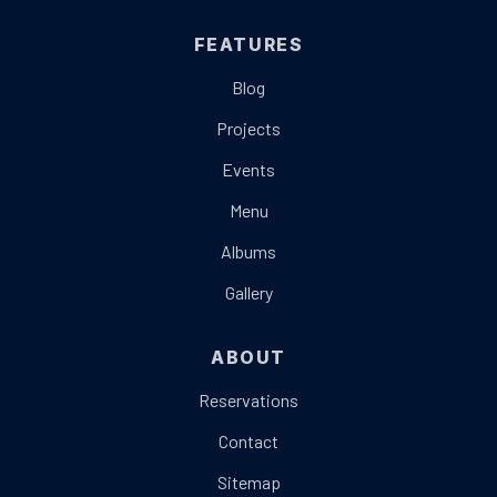
FEATURES
Blog
Projects
Events
Menu
Albums
Gallery
ABOUT
Reservations
Contact
Sitemap