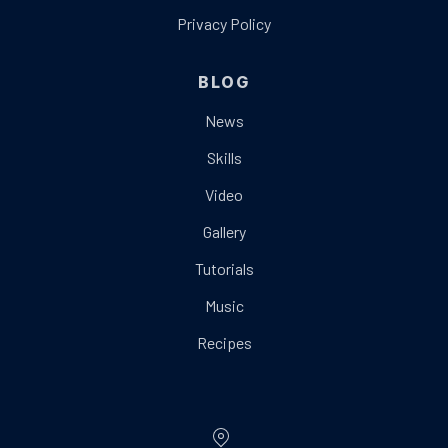
Privacy Policy
BLOG
News
Skills
Video
Gallery
Tutorials
Music
Recipes
Location