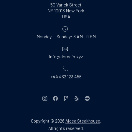
50 Varick Street
NY 10013 New York
New Window
USA
Monday — Sunday: 8 AM - 9 PM
Email
info@domain.xyz
Phone
+44 432 123 456
New Window
New Window
New Window
New Window
New Window
Copyright © 2026
Aidea Steakhouse
.
Web Design & WordPres
All rights reserved.