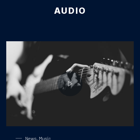
AUDIO
Playing on a Guitar
News
,
Music