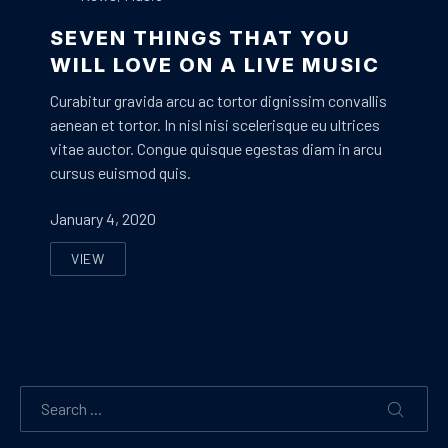
SEVEN THINGS THAT YOU
WILL LOVE ON A LIVE MUSIC
Curabitur gravida arcu ac tortor dignissim convallis
aenean et tortor. In nisl nisi scelerisque eu ultrices
vitae auctor. Congue quisque egestas diam in arcu
cursus euismod quis.
January 4, 2020
VIEW
SEVEN THINGS THAT YOU WILL LOVE ON A LIVE MUSI
Search
SEARC