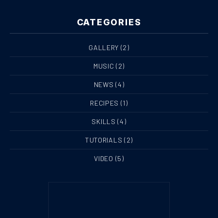
CATEGORIES
GALLERY
(2)
MUSIC
(2)
NEWS
(4)
RECIPES
(1)
SKILLS
(4)
TUTORIALS
(2)
VIDEO
(5)