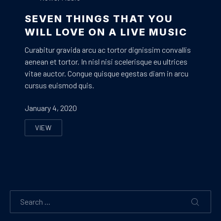
SEVEN THINGS THAT YOU
WILL LOVE ON A LIVE MUSIC
Curabitur gravida arcu ac tortor dignissim convallis
aenean et tortor. In nisl nisi scelerisque eu ultrices
vitae auctor. Congue quisque egestas diam in arcu
cursus euismod quis.
January 4, 2020
VIEW
SEVEN THINGS THAT YOU WILL LOVE ON A LIVE MUSI
Search
SEARC