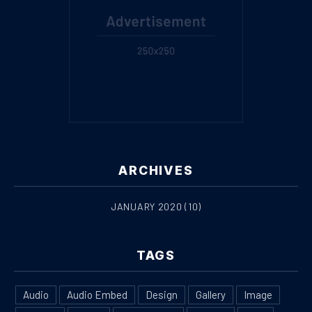
ARCHIVES
JANUARY 2020
(10)
PREVIOUS
NE
TAGS
Audio
Audio Embed
Design
Gallery
Image