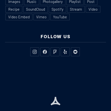
Images
Music
Photogallery
Playlist
Post
Recipe
SoundCloud
Spotify
Stream
Video
Video Embed
Vimeo
YouTube
FOLLOW US
New Window
New Window
New Window
New Window
New Window