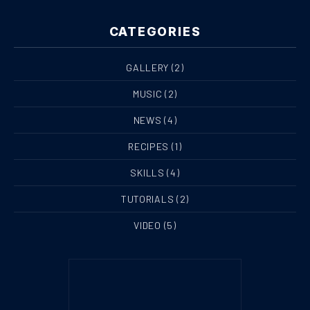
CATEGORIES
GALLERY
(2)
MUSIC
(2)
NEWS
(4)
RECIPES
(1)
SKILLS
(4)
TUTORIALS
(2)
VIDEO
(5)