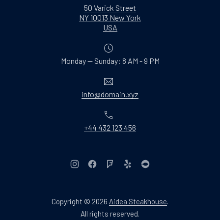
50 Varick Street
NY 10013 New York
New Window
USA
Monday — Sunday: 8 AM - 9 PM
Email
info@domain.xyz
Phone
+44 432 123 456
New Window
New Window
New Window
New Window
New Window
Copyright © 2026
Aidea Steakhouse
.
Web Design & WordPres
All rights reserved.