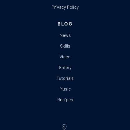
Privacy Policy
BLOG
News
Skills
Video
Gallery
Tutorials
Music
Recipes
Location