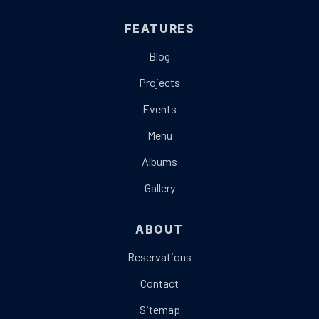
FEATURES
Blog
Projects
Events
Menu
Albums
Gallery
ABOUT
Reservations
Contact
Sitemap