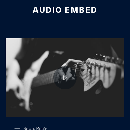
AUDIO EMBED
Playing on a Guitar
News
,
Music