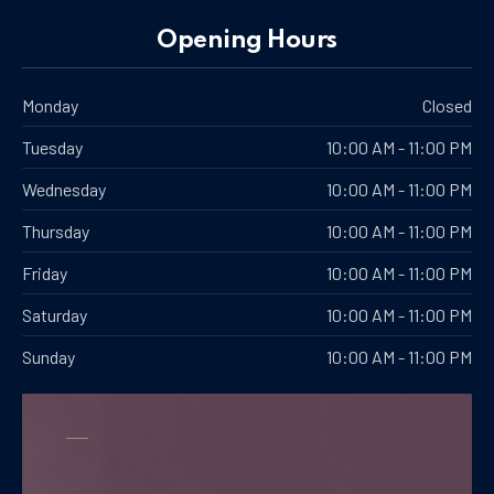
PREVIOUS
NE
Opening Hours
Monday
Closed
Tuesday
10:00 AM - 11:00 PM
Wednesday
10:00 AM - 11:00 PM
Thursday
10:00 AM - 11:00 PM
Friday
10:00 AM - 11:00 PM
Saturday
10:00 AM - 11:00 PM
Sunday
10:00 AM - 11:00 PM