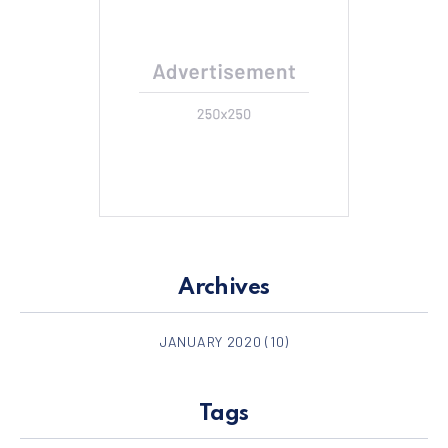
Archives
JANUARY 2020
(10)
Tags