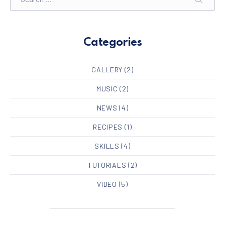
SEARC
Categories
GALLERY
(2)
MUSIC
(2)
NEWS
(4)
RECIPES
(1)
SKILLS
(4)
TUTORIALS
(2)
VIDEO
(5)