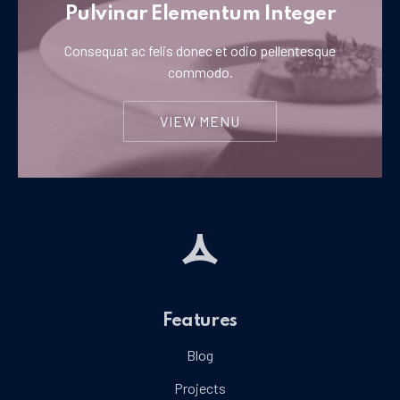
Pulvinar Elementum Integer
Consequat ac felis donec et odio pellentesque
commodo.
VIEW MENU
Features
Blog
Projects