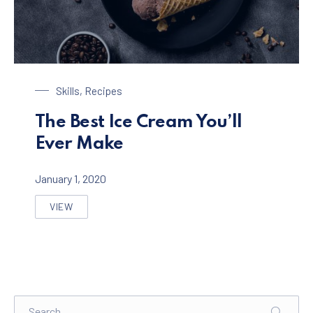
Chocolate Ice Cream with Coffee
Skills
,
Recipes
The Best Ice Cream You’ll
Ever Make
January 1, 2020
VIEW
THE BEST ICE CREAM YOU’LL EVER MAKE
Search