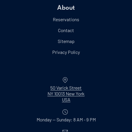
About
Reservations
Contact
Sitemap
Privacy Policy
Location
50 Varick Street
NY 10013 New York
New Window
USA
Monday — Sunday: 8 AM - 9 PM
Email