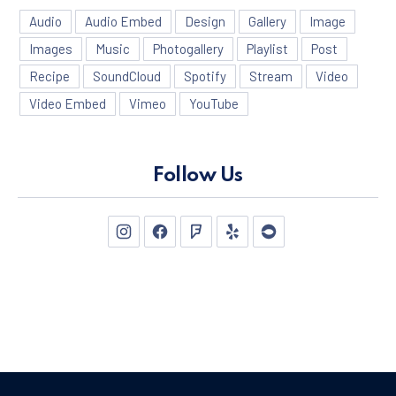
Audio
Audio Embed
Design
Gallery
Image
Images
Music
Photogallery
Playlist
Post
Recipe
SoundCloud
Spotify
Stream
Video
Video Embed
Vimeo
YouTube
Follow Us
New Window
New Window
New Window
New Window
New Window