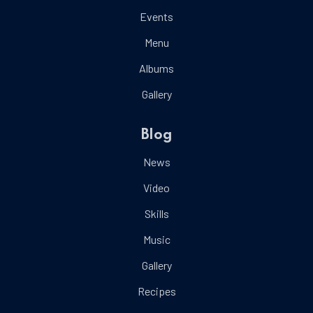
Events
Menu
Albums
Gallery
Blog
News
Video
Skills
Music
Gallery
Recipes