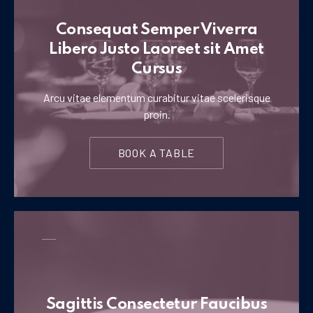
Consequat Semper Viverra
Libero Justo Laoreet sit Amet
Cursus
Arcu vitae elementum curabitur vitae scelerisque
proin.
BOOK A TABLE
Sagittis Consectetur Faucibus