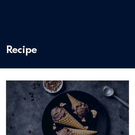
Recipe