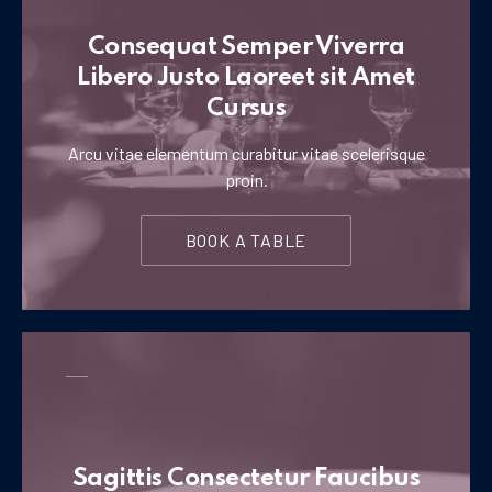
Consequat Semper Viverra
Libero Justo Laoreet sit Amet
Cursus
Arcu vitae elementum curabitur vitae scelerisque
proin.
BOOK A TABLE
Sagittis Consectetur Faucibus