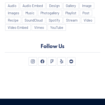
Audio
Audio Embed
Design
Gallery
Image
Images
Music
Photogallery
Playlist
Post
Recipe
SoundCloud
Spotify
Stream
Video
Video Embed
Vimeo
YouTube
Follow Us
New Window
New Window
New Window
New Window
New Window