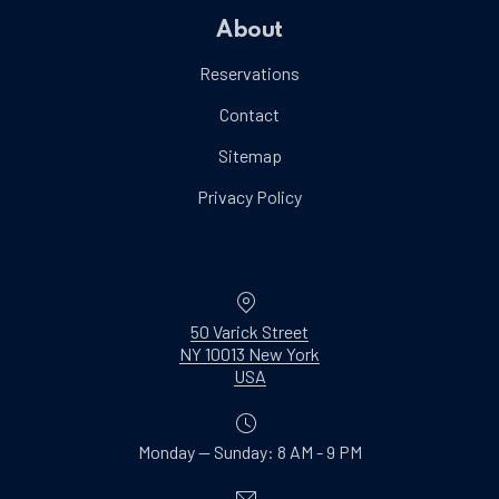
About
Reservations
Contact
Sitemap
Privacy Policy
Location
50 Varick Street
NY 10013 New York
New Window
USA
Monday — Sunday: 8 AM - 9 PM
Email