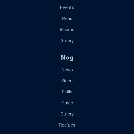
Events
Menu
Albums
Gallery
Blog
News
Video
Skills
Music
Gallery
Recipes