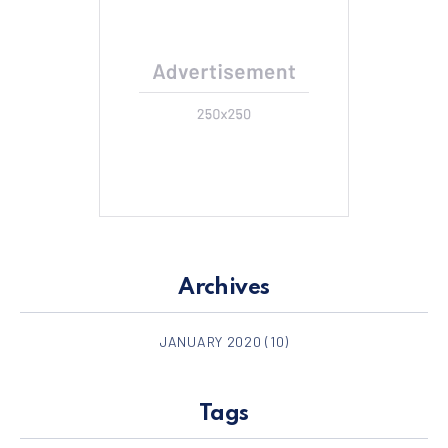
Archives
JANUARY 2020
(10)
Tags