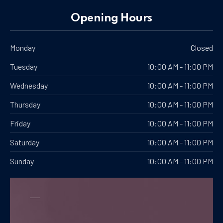
PREVIOUS
NE
Opening Hours
Monday
Closed
Tuesday
10:00 AM - 11:00 PM
Wednesday
10:00 AM - 11:00 PM
Thursday
10:00 AM - 11:00 PM
Friday
10:00 AM - 11:00 PM
Saturday
10:00 AM - 11:00 PM
Sunday
10:00 AM - 11:00 PM