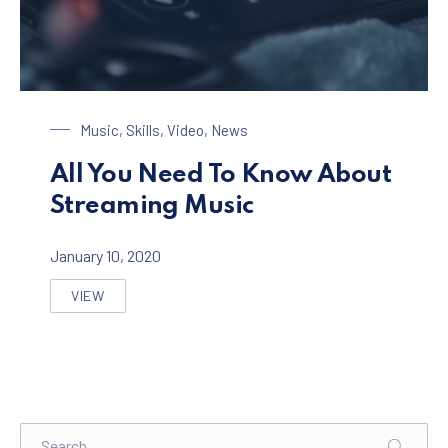
Streaming Music
Music
,
Skills
,
Video
,
News
All You Need To Know About
Streaming Music
January 10, 2020
VIEW
ALL YOU NEED TO KNOW ABOUT STREAMING MUSIC
Search