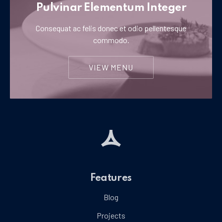
Pulvinar Elementum Integer
Consequat ac felis donec et odio pellentesque
commodo.
VIEW MENU
Features
Blog
Projects