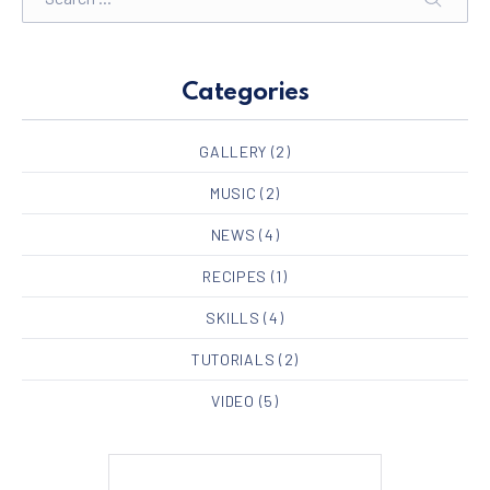
SEARC
Categories
GALLERY
(2)
MUSIC
(2)
NEWS
(4)
RECIPES
(1)
SKILLS
(4)
TUTORIALS
(2)
VIDEO
(5)