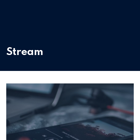
Stream