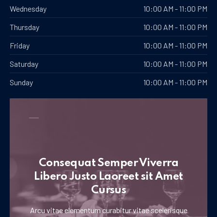
Wednesday
10:00 AM - 11:00 PM
Thursday
10:00 AM - 11:00 PM
Friday
10:00 AM - 11:00 PM
Saturday
10:00 AM - 11:00 PM
Sunday
10:00 AM - 11:00 PM
Consequat Semper Viverra
Libero Justo Laoreet sit Amet
Cursus
Arcu vitae elementum curabitur vitae scelerisque