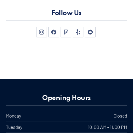
Follow Us
New Window
New Window
New Window
New Window
New Window
Opening Hours
Monday
Closed
Tuesday
10:00 AM - 11:00 PM