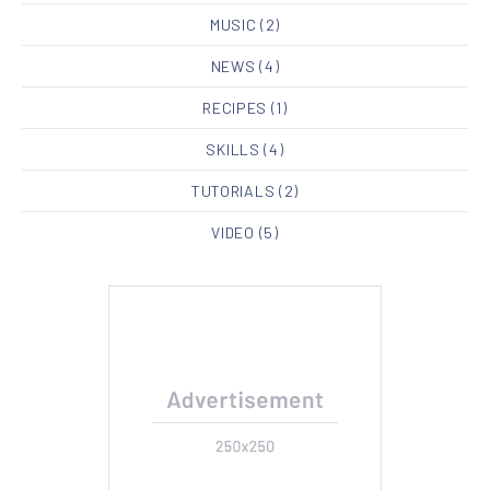
MUSIC
(2)
NEWS
(4)
RECIPES
(1)
SKILLS
(4)
TUTORIALS
(2)
VIDEO
(5)