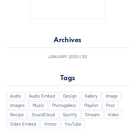
Archives
PREVIOUS
NE
JANUARY 2020
(10)
Tags
Audio
Audio Embed
Design
Gallery
Image
Images
Music
Photogallery
Playlist
Post
Recipe
SoundCloud
Spotify
Stream
Video
Video Embed
Vimeo
YouTube