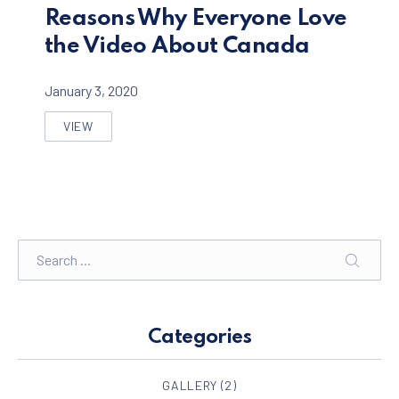
Reasons Why Everyone Love
the Video About Canada
January 3, 2020
VIEW
REASONS WHY EVERYONE LOVE THE VIDEO ABOUT C
Search
SEARC
Categories
GALLERY
(2)