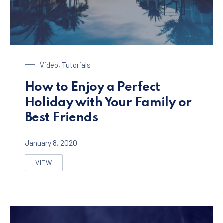
Enjoy a Holiday in Paradise
Video
,
Tutorials
How to Enjoy a Perfect
Holiday with Your Family or
Best Friends
January 8, 2020
VIEW
HOW TO ENJOY A PERFECT HOLIDAY WITH YOUR FAMIL