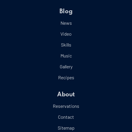
Blog
News
Video
Skills
Music
Gallery
Recipes
About
Reservations
Contact
Sitemap