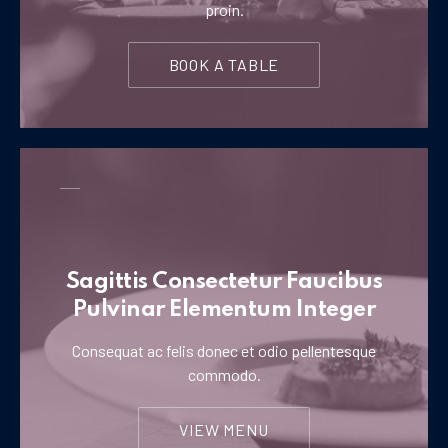
proin.
BOOK A TABLE
Sagittis Consectetur Faucibus
Pulvinar Elementum Integer
Consequat ac felis donec et odio pellentesque
commodo.
VIEW MENU