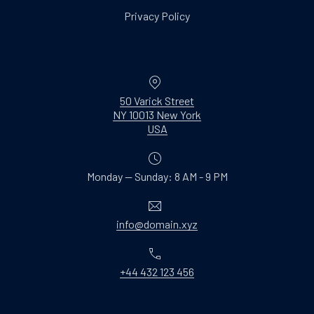
Privacy Policy
Location
50 Varick Street
NY 10013 New York
New Window
USA
Monday — Sunday: 8 AM - 9 PM
Email
info@domain.xyz
Phone
+44 432 123 456