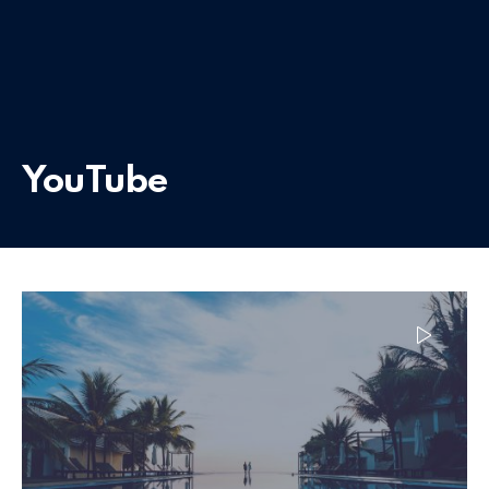
YouTube