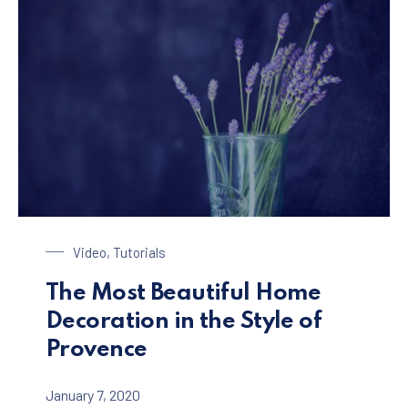
Glass of Lavender
Video
,
Tutorials
The Most Beautiful Home
Decoration in the Style of
Provence
January 7, 2020