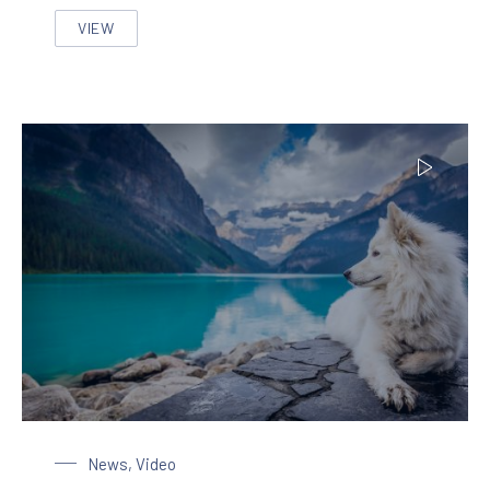
VIEW
THE MOST BEAUTIFUL HOME DECORATION IN THE ST
Dog at the Lake
News
,
Video