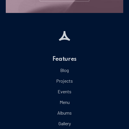
Features
Blog
Projects
Events
Menu
Albums
Gallery