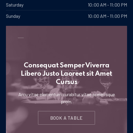
Saturday
10:00 AM - 11:00 PM
Sunday
10:00 AM - 11:00 PM
Consequat Semper Viverra
Libero Justo Laoreet sit Amet
Cursus
Arcu vitae elementum curabitur vitae scelerisque
proin.
BOOK A TABLE