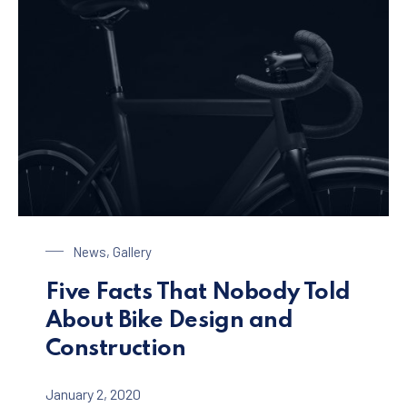
Bike Design
News
,
Gallery
Five Facts That Nobody Told
About Bike Design and
Construction
January 2, 2020