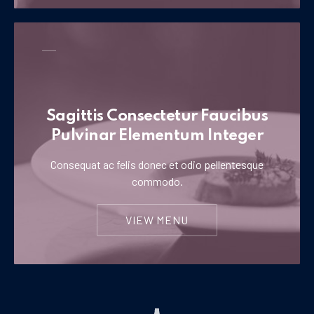
Sagittis Consectetur Faucibus
Pulvinar Elementum Integer
Consequat ac felis donec et odio pellentesque
commodo.
VIEW MENU