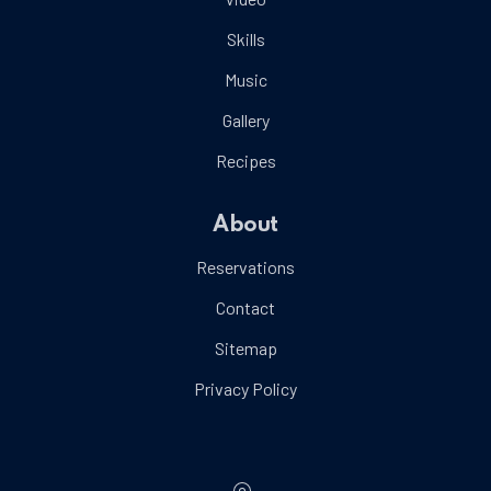
Skills
Music
Gallery
Recipes
About
Reservations
Contact
Sitemap
Privacy Policy
Location