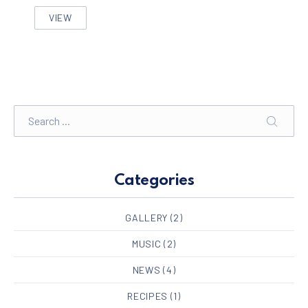
VIEW
FIVE FACTS THAT NOBODY TOLD ABOUT BIKE DESIGN
Search
SEARC
Categories
GALLERY
(2)
MUSIC
(2)
NEWS
(4)
RECIPES
(1)