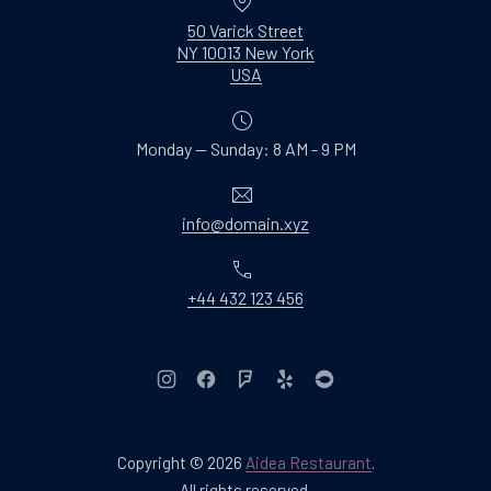
50 Varick Street
NY 10013 New York
New Window
USA
Monday — Sunday: 8 AM - 9 PM
Email
info@domain.xyz
Phone
+44 432 123 456
New Window
New Window
New Window
New Window
New Window
Copyright © 2026
Aidea Restaurant
.
Web Design & WordPres
All rights reserved.