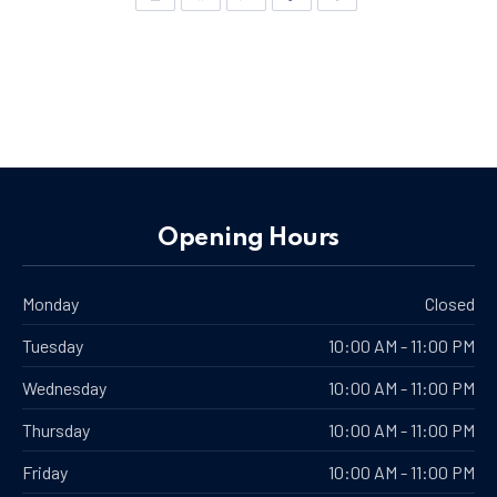
New Window
New Window
New Window
New Window
New Window
Opening Hours
Monday
Closed
Tuesday
10:00 AM - 11:00 PM
Wednesday
10:00 AM - 11:00 PM
Thursday
10:00 AM - 11:00 PM
Friday
10:00 AM - 11:00 PM