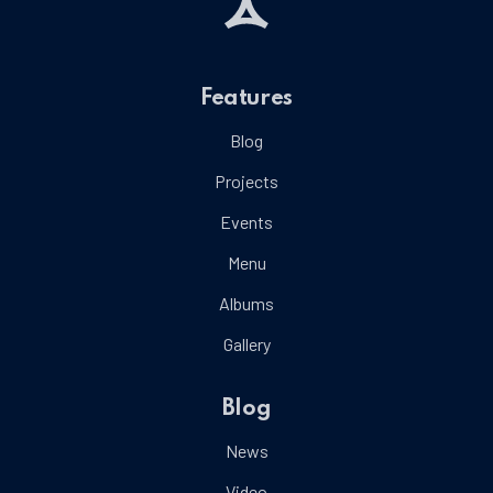
Features
Blog
Projects
Events
Menu
Albums
Gallery
Blog
News
Video