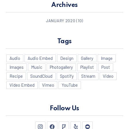
Archives
JANUARY 2020
(10)
Tags
Audio
Audio Embed
Design
Gallery
Image
Images
Music
Photogallery
Playlist
Post
Recipe
SoundCloud
Spotify
Stream
Video
Video Embed
Vimeo
YouTube
PREVIOUS
NE
Follow Us