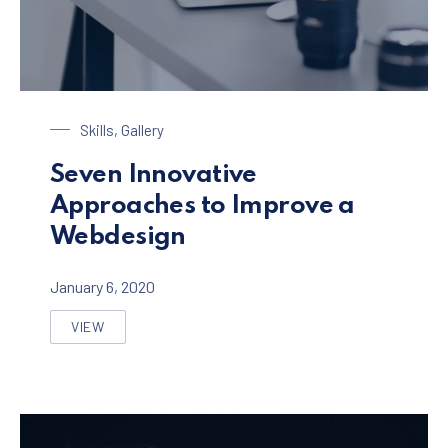
Laptop on a Table
Skills
,
Gallery
Seven Innovative
Approaches to Improve a
Webdesign
January 6, 2020
VIEW
SEVEN INNOVATIVE APPROACHES TO IMPROVE A WEB