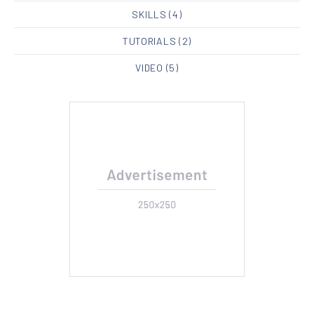
SKILLS
(4)
TUTORIALS
(2)
VIDEO
(5)