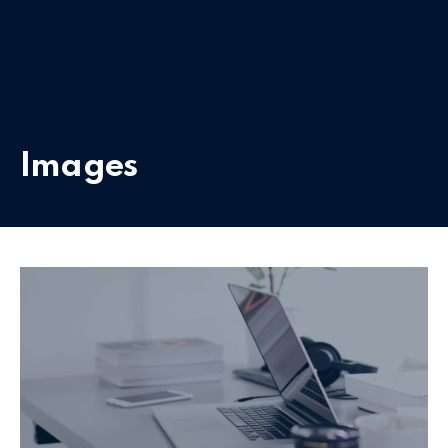
Images