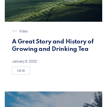
Tea Plantage
Video
A Great Story and History of
Growing and Drinking Tea
January 9, 2020
VIEW
A GREAT STORY AND HISTORY OF GROWING AND DRINK