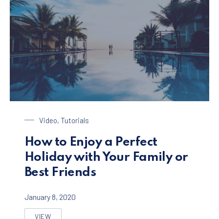
Enjoy a Holiday in Paradise
Video
,
Tutorials
How to Enjoy a Perfect
Holiday with Your Family or
Best Friends
January 8, 2020
VIEW