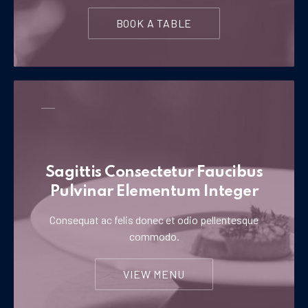
BOOK A TABLE
Sagittis Consectetur Faucibus
Pulvinar Elementum Integer
Consequat ac felis donec et odio pellentesque
commodo.
VIEW MENU