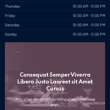
Thursday
10:00 AM - 11:00 PM
Friday
10:00 AM - 11:00 PM
Saturday
10:00 AM - 11:00 PM
Sunday
10:00 AM - 11:00 PM
Consequat Semper Viverra
Libero Justo Laoreet sit Amet
Cursus
Arcu vitae elementum curabitur vitae scelerisque
proin.