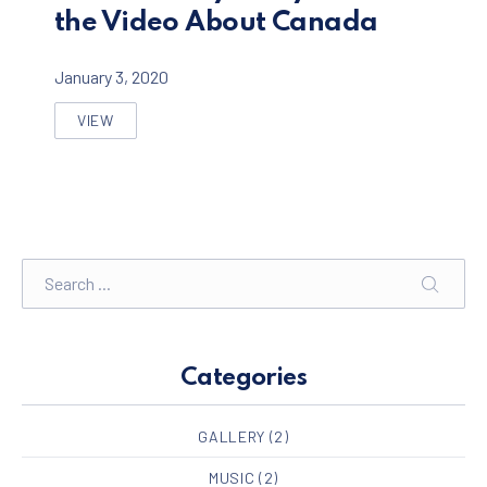
the Video About Canada
January 3, 2020
VIEW
REASONS WHY EVERYONE LOVE THE VIDEO ABOUT C
Search
SEARC
Categories
GALLERY
(2)
MUSIC
(2)