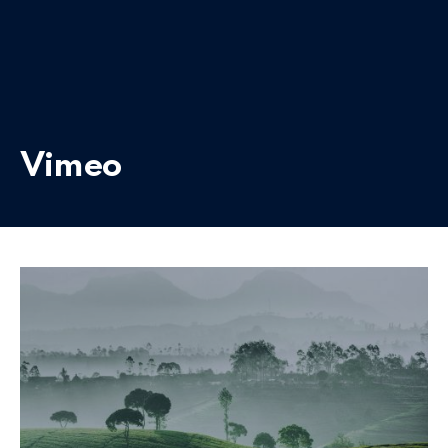
Vimeo