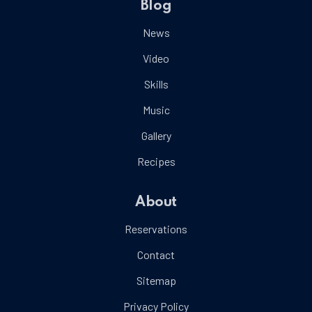
Blog
News
Video
Skills
Music
Gallery
Recipes
About
Reservations
Contact
Sitemap
Privacy Policy