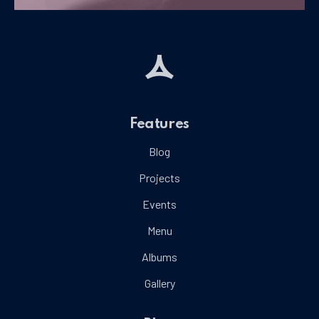
Features
Blog
Projects
Events
Menu
Albums
Gallery