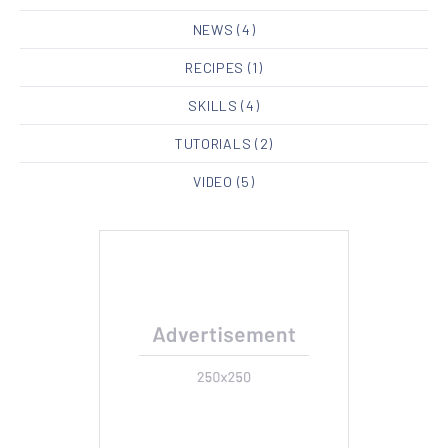
NEWS
(4)
RECIPES
(1)
SKILLS
(4)
TUTORIALS
(2)
VIDEO
(5)