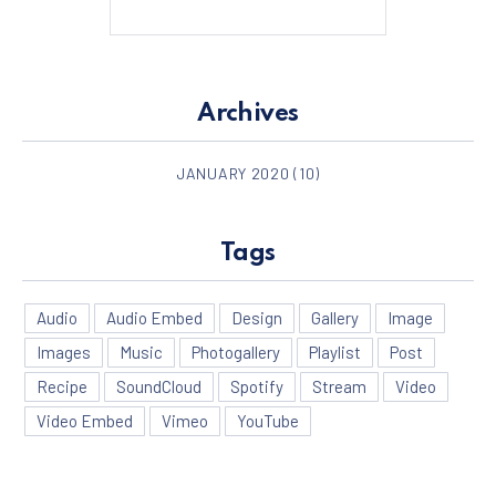
Archives
PREVIOUS
NE
JANUARY 2020
(10)
Tags
Audio
Audio Embed
Design
Gallery
Image
Images
Music
Photogallery
Playlist
Post
Recipe
SoundCloud
Spotify
Stream
Video
Video Embed
Vimeo
YouTube