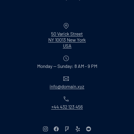
Location
50 Varick Street
NY 10013 New York
New Window
USA
Monday — Sunday: 8 AM - 9 PM
Email
info@domain.xyz
Phone
+44 432 123 456
New Window
New Window
New Window
New Window
New Window