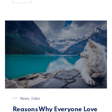
HOW TO ENJOY A PERFECT HOLIDAY WITH YOUR FAMIL
Dog at the Lake
News
,
Video
Reasons Why Everyone Love