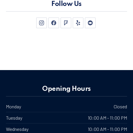
Follow Us
New Window
New Window
New Window
New Window
New Window
Opening Hours
Monday
Closed
Tuesday
10:00 AM - 11:00 PM
Wednesday
10:00 AM - 11:00 PM